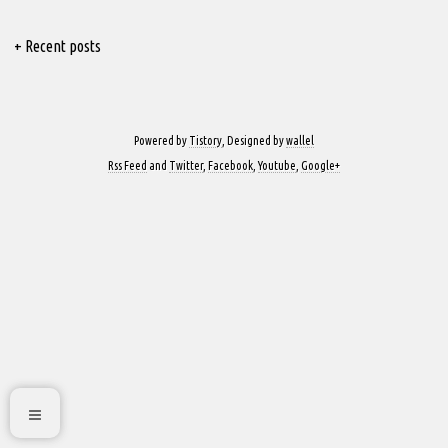
+ Recent posts
Powered by
Tistory
, Designed by
wallel
Rss Feed
and
Twitter
,
Facebook
,
Youtube
,
Google+