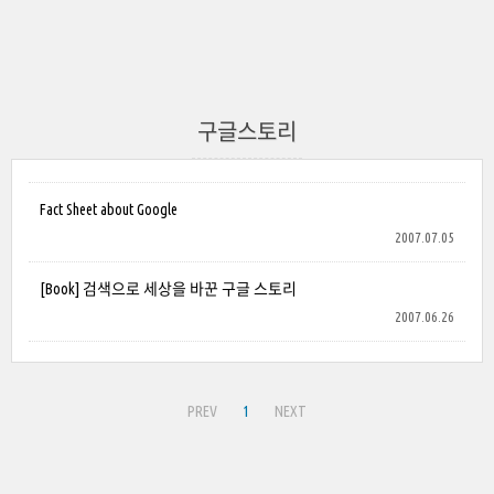
구글스토리
Fact Sheet about Google
2007.07.05
[Book] 검색으로 세상을 바꾼 구글 스토리
2007.06.26
PREV
1
NEXT