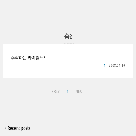
홈2
추락하는 싸이월드?
4
2008.01.10
PREV
1
NEXT
+ Recent posts