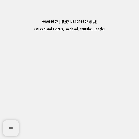
Powered by
Tistory
, Designed by
wallel
Rss Feed
and
Twitter
,
Facebook
,
Youtube
,
Google+